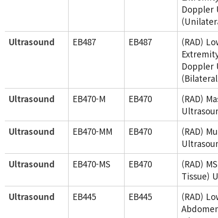
Doppler 
(Unilater
Ultrasound
EB487
EB487
(RAD) Lo
Extremity
Doppler 
(Bilateral
Ultrasound
EB470-M
EB470
(RAD) Ma
Ultrasou
Ultrasound
EB470-MM
EB470
(RAD) Mu
Ultrasou
Ultrasound
EB470-MS
EB470
(RAD) MS
Tissue) 
Ultrasound
EB445
EB445
(RAD) Lo
Abdome