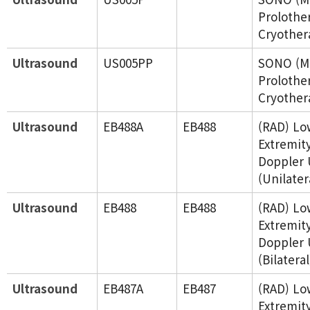
Prolothe
Cryother
Ultrasound
US005PP
SONO (Mu
Prolothe
Cryother
Ultrasound
EB488A
EB488
(RAD) Lo
Extremit
Doppler 
(Unilater
Ultrasound
EB488
EB488
(RAD) Lo
Extremit
Doppler 
(Bilateral
Ultrasound
EB487A
EB487
(RAD) Lo
Extremity