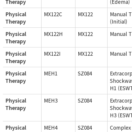
Therapy
(Edema)
Physical
MX122C
MX122
Manual T
Therapy
(Initial)
Physical
MX122H
MX122
Manual T
Therapy
Physical
MX122I
MX122
Manual T
Therapy
Physical
MEH1
SZ084
Extracor
Therapy
Shockwa
H1 (ESW
Physical
MEH3
SZ084
Extracor
Therapy
Shockwa
H3 (ESW
Physical
MEH4
SZ084
Complex