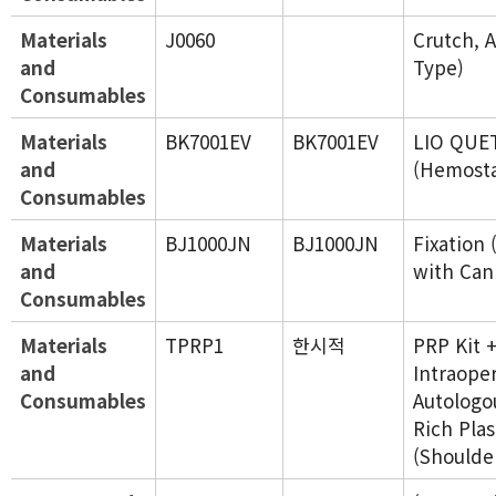
Materials
J0060
Crutch, 
and
Type)
Consumables
Materials
BK7001EV
BK7001EV
LIO QUE
and
(Hemosta
Consumables
Materials
BJ1000JN
BJ1000JN
Fixation 
and
with Can
Consumables
Materials
TPRP1
한시적
PRP Kit 
and
Intraope
Consumables
Autologou
Rich Pla
(Shoulde