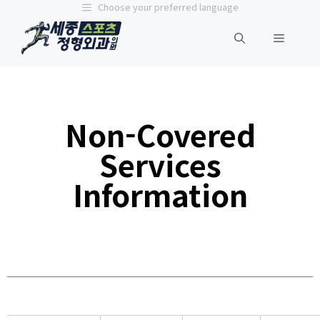
Choose your preferred language
Non-Covered
Services
Information