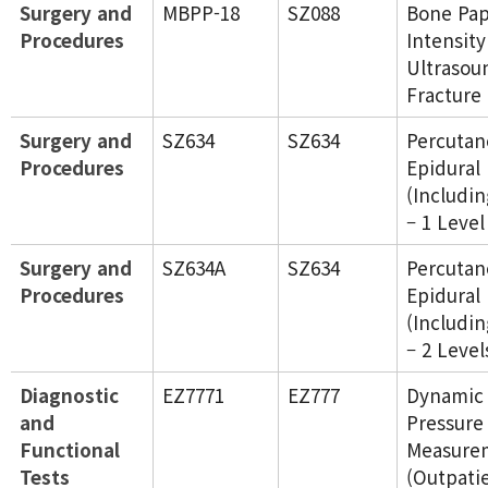
Surgery and
MBPP-18
SZ088
Bone Pap
Procedures
Intensity
Ultrasou
Fracture
Surgery and
SZ634
SZ634
Percutan
Procedures
Epidural
(Includin
– 1 Level
Surgery and
SZ634A
SZ634
Percutan
Procedures
Epidural
(Includin
– 2 Level
Diagnostic
EZ7771
EZ777
Dynamic 
and
Pressure
Functional
Measure
Tests
(Outpati