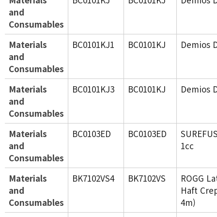
and
Consumables
Materials
BC0101KJ1
BC0101KJ
Demios 
and
Consumables
Materials
BC0101KJ3
BC0101KJ
Demios D
and
Consumables
Materials
BC0103ED
BC0103ED
SUREFU
and
1cc
Consumables
Materials
BK7102VS4
BK7102VS
ROGG Lat
and
Haft Cre
Consumables
4m)