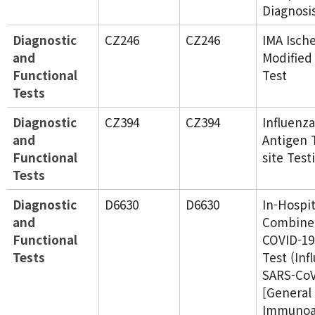
Diagnosi
Diagnostic
CZ246
CZ246
IMA Isch
and
Modified
Functional
Test
Tests
Diagnostic
CZ394
CZ394
Influenza
and
Antigen 
Functional
site Test
Tests
Diagnostic
D6630
D6630
In-Hospit
and
Combined
Functional
COVID-19
Tests
Test (Inf
SARS-CoV
[General
Immunoas