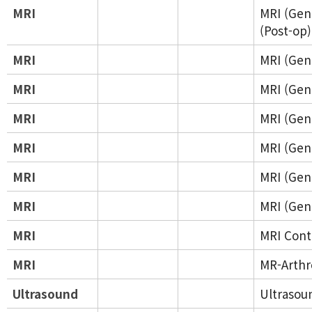
MRI
MRI (Gene
(Post-op)
MRI
MRI (Gene
MRI
MRI (Gene
MRI
MRI (Gene
MRI
MRI (Gene
MRI
MRI (Gene
MRI
MRI (Gene
MRI
MRI Cont
MRI
MR-Arth
Ultrasound
Ultrasou