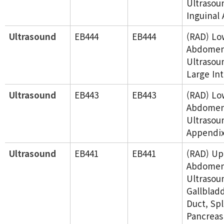
Ultrasou
Inguinal 
Ultrasound
EB444
EB444
(RAD) Lo
Abdome
Ultrasou
Large Int
Ultrasound
EB443
EB443
(RAD) Lo
Abdome
Ultrasou
Appendi
Ultrasound
EB441
EB441
(RAD) Up
Abdome
Ultrasoun
Gallbladd
Duct, Sp
Pancreas