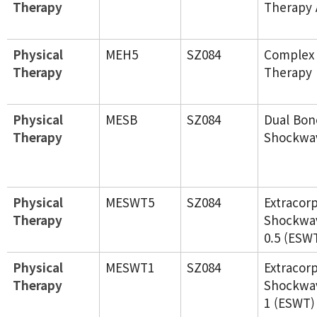
Therapy
Therapy 
Physical
MEH5
SZ084
Complex
Therapy
Therapy 
Physical
MESB
SZ084
Dual Bon
Therapy
Shockwa
Physical
MESWT5
SZ084
Extracor
Therapy
Shockwa
0.5 (ESW
Physical
MESWT1
SZ084
Extracor
Therapy
Shockwa
1 (ESWT)