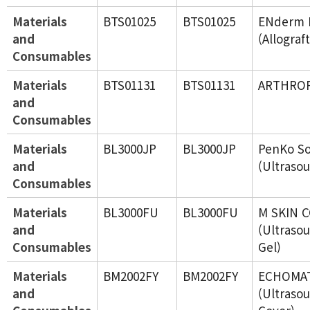
Materials
BTS01025
BTS01025
ENderm 
and
(Allograf
Consumables
Materials
BTS01131
BTS01131
ARTHRO
and
Consumables
Materials
BL3000JP
BL3000JP
PenKo So
and
(Ultraso
Consumables
Materials
BL3000FU
BL3000FU
M SKIN 
and
(Ultraso
Consumables
Gel)
Materials
BM2002FY
BM2002FY
ECHOMAT
and
(Ultraso