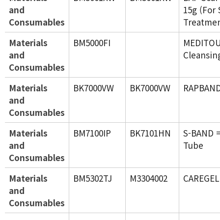
and
15g (For 
Consumables
Treatmen
Materials
BM5000FI
MEDITO
and
Cleansin
Consumables
Materials
BK7000VW
BK7000VW
RAPBAN
and
Consumables
Materials
BM7100IP
BK7101HN
S-BAND =
and
Tube
Consumables
Materials
BM5302TJ
M3304002
CAREGEL
and
Consumables