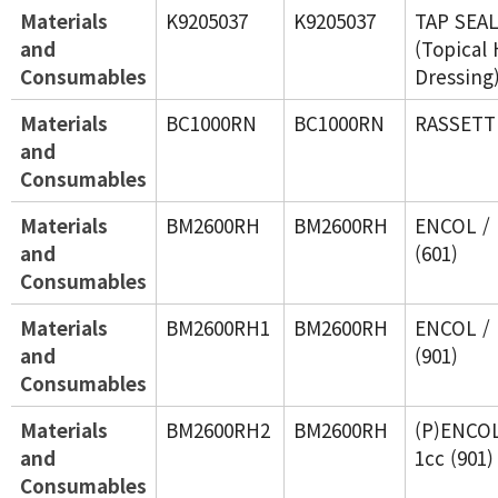
Materials
K9205037
K9205037
TAP SEA
and
(Topical
Consumables
Dressing
Materials
BC1000RN
BC1000RN
RASSETT 
and
Consumables
Materials
BM2600RH
BM2600RH
ENCOL / 
and
(601)
Consumables
Materials
BM2600RH1
BM2600RH
ENCOL / 
and
(901)
Consumables
Materials
BM2600RH2
BM2600RH
(P)ENCOL
and
1cc (901)
Consumables