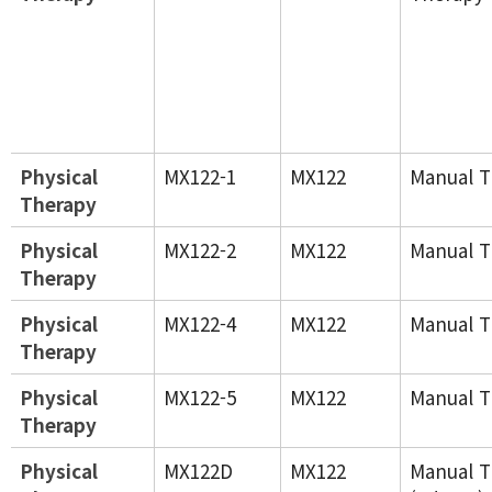
Physical
MX122-1
MX122
Manual T
Therapy
Physical
MX122-2
MX122
Manual T
Therapy
Physical
MX122-4
MX122
Manual T
Therapy
Physical
MX122-5
MX122
Manual T
Therapy
Physical
MX122D
MX122
Manual T