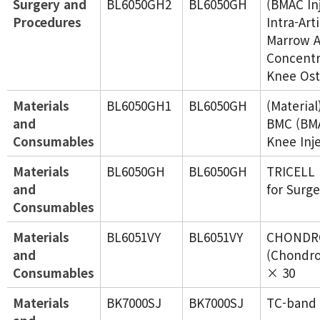
Surgery and
BL6050GH2
BL6050GH
(BMAC In
Procedures
Intra-Art
Marrow A
Concentr
Knee Ost
Materials
BL6050GH1
BL6050GH
(Materia
and
BMC (BMA
Consumables
Knee Inj
Materials
BL6050GH
BL6050GH
TRICELL
and
for Surge
Consumables
Materials
BL6051VY
BL6051VY
CHONDR
and
(Chondro
Consumables
× 30
Materials
BK7000SJ
BK7000SJ
TC-band 4