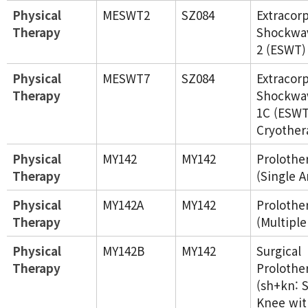
Physical
MESWT2
SZ084
Extracor
Therapy
Shockwa
2 (ESWT)
Physical
MESWT7
SZ084
Extracor
Therapy
Shockwa
1C (ESWT
Cryother
Physical
MY142
MY142
Prolothe
Therapy
(Single A
Physical
MY142A
MY142
Prolothe
Therapy
(Multiple
Physical
MY142B
MY142
Surgical
Therapy
Prolothe
(sh+kn: 
Knee wit