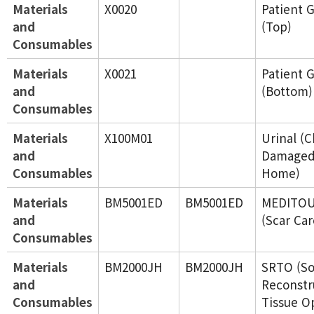
Materials
X0020
Patient 
and
(Top)
Consumables
Materials
X0021
Patient 
and
(Bottom)
Consumables
Materials
X100M01
Urinal (C
and
Damaged
Consumables
Home)
Materials
BM5001ED
BM5001ED
MEDITOU
and
(Scar Ca
Consumables
Materials
BM2000JH
BM2000JH
SRTO (So
and
Reconstr
Consumables
Tissue O