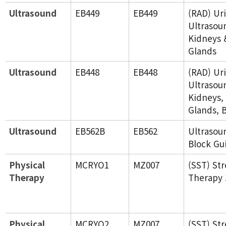
Ultrasound
EB449
EB449
(RAD) Ur
Ultrasou
Kidneys 
Glands
Ultrasound
EB448
EB448
(RAD) Ur
Ultrasou
Kidneys,
Glands, 
Ultrasound
EB562B
EB562
Ultraso
Block Gu
Physical
MCRYO1
MZ007
(SST) St
Therapy
Therapy 
Physical
MCRYO2
MZ007
(SST) St