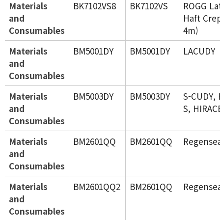
Materials
BK7102VS8
BK7102VS
ROGG Lat
and
Haft Cre
Consumables
4m)
Materials
BM5001DY
BM5001DY
LACUDY
and
Consumables
Materials
BM5003DY
BM5003DY
S-CUDY,
and
S, HIRAC
Consumables
Materials
BM2601QQ
BM2601QQ
Regense
and
Consumables
Materials
BM2601QQ2
BM2601QQ
Regense
and
Consumables