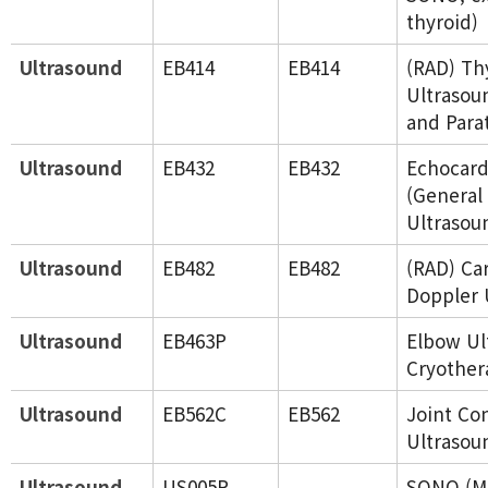
thyroid)
Ultrasound
EB414
EB414
(RAD) Th
Ultrasou
and Para
Ultrasound
EB432
EB432
Echocard
(General
Ultrasou
Ultrasound
EB482
EB482
(RAD) Ca
Doppler 
Ultrasound
EB463P
Elbow Ul
Cryother
Ultrasound
EB562C
EB562
Joint Co
Ultrasou
Ultrasound
US005P
SONO (Mu