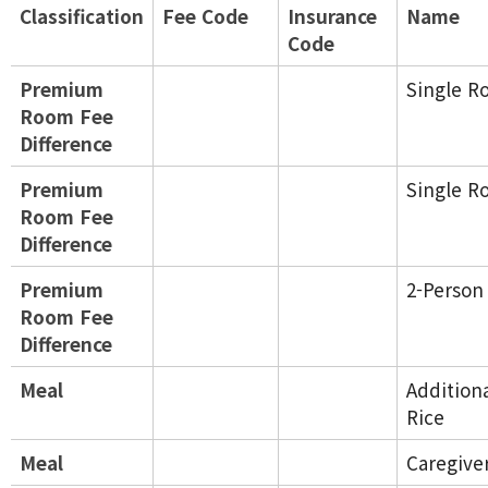
Classification
Fee Code
Insurance
Name
Code
Premium
Single R
Room Fee
Difference
Premium
Single R
Room Fee
Difference
Premium
2-Perso
Room Fee
Difference
Meal
Addition
Rice
Meal
Caregive