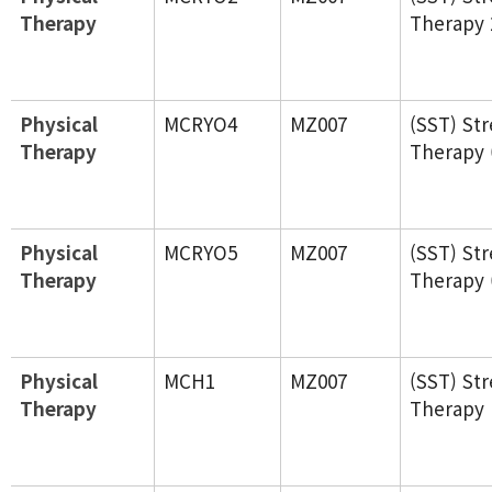
Therapy
Therapy 
Physical
MCRYO4
MZ007
(SST) St
Therapy
Therapy 
Physical
MCRYO5
MZ007
(SST) St
Therapy
Therapy 
Physical
MCH1
MZ007
(SST) St
Therapy
Therapy