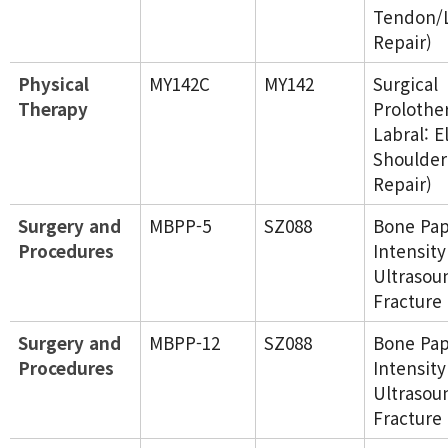
Tendon/
Repair)
Physical
MY142C
MY142
Surgical
Therapy
Prolothe
Labral: E
Shoulder
Repair)
Surgery and
MBPP-5
SZ088
Bone Pap
Procedures
Intensity
Ultrasou
Fracture
Surgery and
MBPP-12
SZ088
Bone Pap
Procedures
Intensity
Ultrasou
Fracture