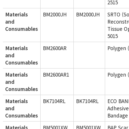
2515
Materials
BM2000JH
BM2000JH
SRTO (So
and
Reconstr
Consumables
Tissue O
5015
Materials
BM2600AR
Polygen
and
Consumables
Materials
BM2600AR1
Polygen
and
Consumables
Materials
BK7104RL
BK7104RL
ECO BAND
and
Adhesive 
Consumables
Bandage 
Materials
BM5001XW
BM5001XW
BAP Scar