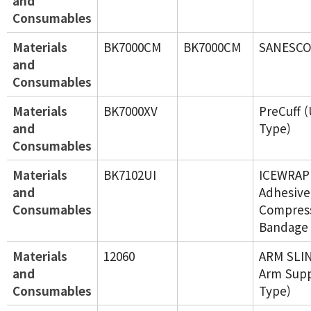
and
Consumables
Materials
BK7000CM
BK7000CM
SANESCO
and
Consumables
Materials
BK7000XV
PreCuff 
and
Type)
Consumables
Materials
BK7102UI
ICEWRAP 
and
Adhesive
Consumables
Compres
Bandage 
Materials
12060
ARM SLIN
and
Arm Supp
Consumables
Type)