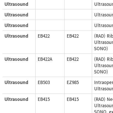
Ultrasound
Ultrasou
Ultrasound
Ultrasou
Ultrasound
Ultrasou
Ultrasound
EB422
EB422
(RAD) Rib
Ultrasou
SONO)
Ultrasound
EB422A
EB422
(RAD) Rib
Ultrasou
SONO)
Ultrasound
EB503
EZ985
Intraope
Ultrasou
Ultrasound
EB415
EB415
(RAD) Ne
Ultrasou
SONO, ex