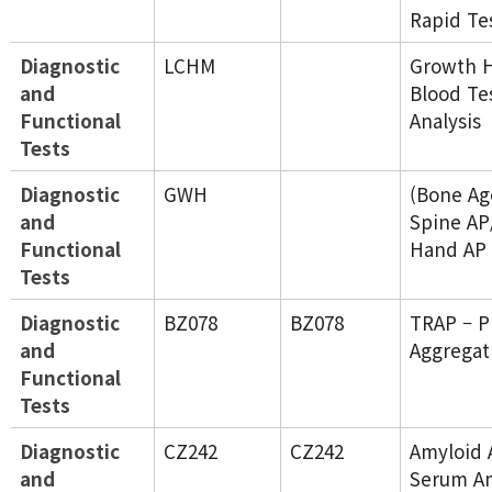
Rapid Te
Diagnostic
LCHM
Growth 
and
Blood Te
Functional
Analysis
Tests
Diagnostic
GWH
(Bone Ag
and
Spine AP
Functional
Hand AP
Tests
Diagnostic
BZ078
BZ078
TRAP – P
and
Aggregat
Functional
Tests
Diagnostic
CZ242
CZ242
Amyloid 
and
Serum Am