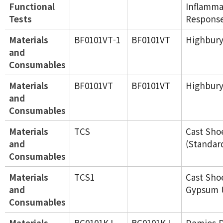
Functional
Inflamma
Tests
Response
Materials
BF0101VT-1
BF0101VT
Highbury
and
Consumables
Materials
BF0101VT
BF0101VT
Highbury
and
Consumables
Materials
TCS
Cast Sho
and
(Standar
Consumables
Materials
TCS1
Cast Sho
and
Gypsum 
Consumables
Materials
BC0101KJ
BC0101KJ
Demios D