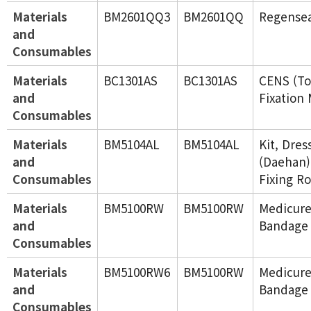
Materials
BM2601QQ3
BM2601QQ
Regense
and
Consumables
Materials
BC1301AS
BC1301AS
CENS (To
and
Fixation 
Consumables
Materials
BM5104AL
BM5104AL
Kit, Dres
and
(Daehan)
Consumables
Fixing Ro
Materials
BM5100RW
BM5100RW
Medicure
and
Bandage 
Consumables
Materials
BM5100RW6
BM5100RW
Medicure
and
Bandage 
Consumables