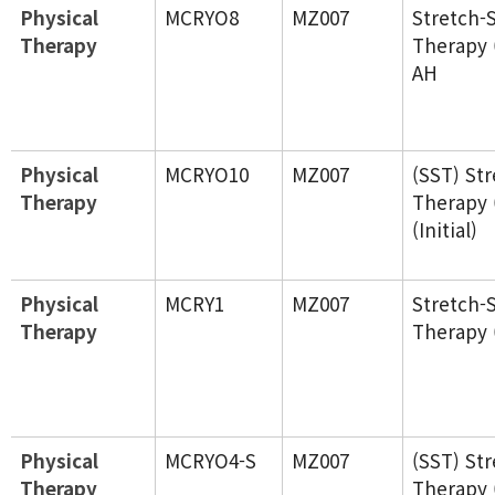
Physical
MCRYO8
MZ007
Stretch-
Therapy
Therapy 
AH
Physical
MCRYO10
MZ007
(SST) St
Therapy
Therapy 
(Initial)
Physical
MCRY1
MZ007
Stretch-
Therapy
Therapy 
Physical
MCRYO4-S
MZ007
(SST) St
Therapy
Therapy 