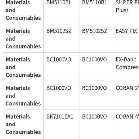
Materials
BM5110BL
BM5110BL
SUPER FI
and
Plus)
Consumables
Materials
BM5102SZ
BM5102SZ
EASY FIX
and
Consumables
Materials
BC1000VO
BC1000VO
EX-Band 
and
Compres
Consumables
Materials
BC1000VO
BC1000VO
COBAN 2
and
Consumables
Materials
BK7101EA1
BC1000VO
COBAN 4
and
Consumables